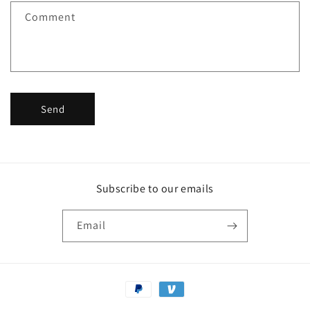
f
Comment
o
r
m
Send
Subscribe to our emails
Email
Payment
methods